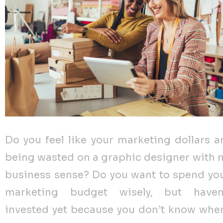
Do you feel like your marketing dollars a
being wasted on a graphic designer with 
business sense? Do you want to spend yo
marketing budget wisely, but haven
invested yet because you don’t know whe