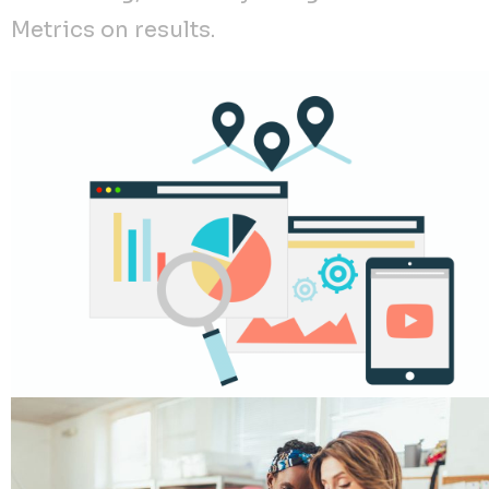
Metrics on results.