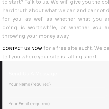
to start? Talk to us. We will give you the co
hard truth about what we can and cannot 
for you; as well as whether what you a
doing is worthwhile, or whether you a
throwing your money away.
for a free site audit. We c
CONTACT US NOW
tell you where your site is falling short
Send Us A Message
Your Name (required)
Your Email (required)