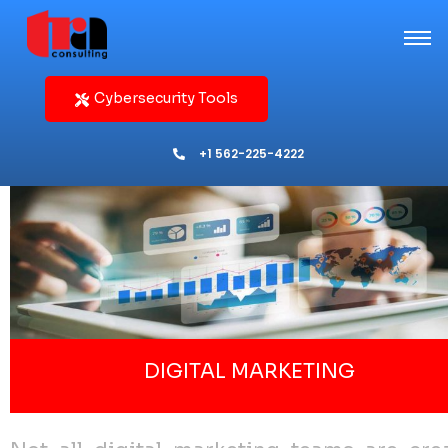
Cybersecurity Tools
+1 562-225-4222
DIGITAL MARKETING