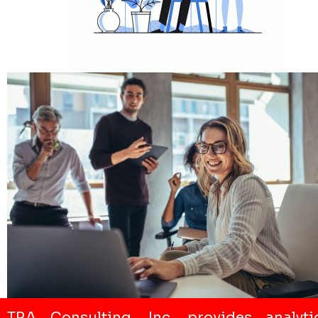
TRA Consulting, Inc. provides analyti