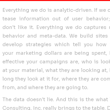
Everything we do is analytic-driven. If we 
tease information out of user behavior
don’t like it. Everything we do captures 
behavior and meta-data. We build sites
develop strategies which tell you how 
your marketing dollars are being spent,
effective your campaigns are, who is loo
at your material, what they are looking at,
long they look at it for, where they are co
from, and where they are going to.
The data doesn’t lie. And this is the what
Consulting, Inc. really brings to the table. 