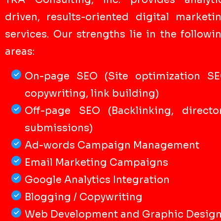
driven, results-oriented digital marketi
services. Our strengths lie in the followi
areas:
On-page SEO (Site optimization S
copywriting, link building)
Off-page SEO (Backlinking, directo
submissions)
Ad-words Campaign Management
Email Marketing Campaigns
Google Analytics Integration
Blogging / Copywriting
Web Development and Graphic Desig