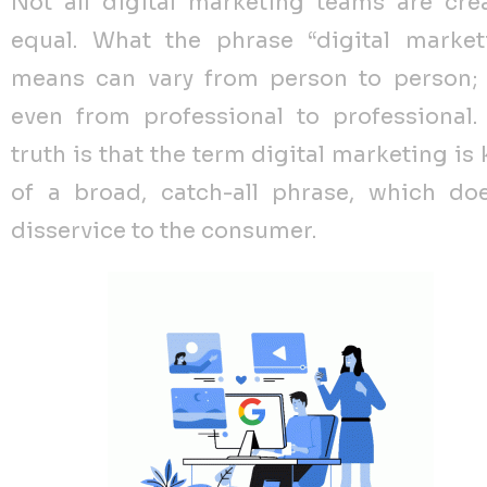
Not all digital marketing teams are cre
equal. What the phrase “digital market
means can vary from person to person;
even from professional to professional.
truth is that the term digital marketing is
of a broad, catch-all phrase, which do
disservice to the consumer.