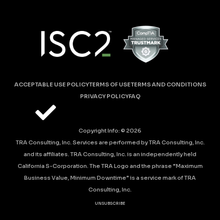
ACCEPTABLE USE POLICY
TERMS OF USE
TERMS AND CONDITIONS
PRIVACY POLICY
FAQ
Copyright Info: ©
2026
TRA Consulting, Inc. Services are performed by TRA Consulting, Inc.
and its affiliates. TRA Consulting, Inc. is an independently held
California S-Corporation. The TRA Logo and the phrase “Maximum
Business Value, Minimum Downtime” is a service mark of TRA
Consulting, Inc.
UNSUBSCRIBE