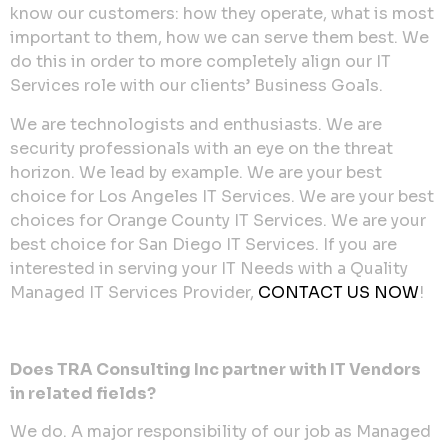
know our customers: how they operate, what is most
important to them, how we can serve them best. We
do this in order to more completely align our IT
Services role with our clients’ Business Goals.
We are technologists and enthusiasts. We are
security professionals with an eye on the threat
horizon. We lead by example. We are your best
choice for Los Angeles IT Services. We are your best
choices for Orange County IT Services. We are your
best choice for San Diego IT Services. If you are
interested in serving your IT Needs with a Quality
Managed IT Services Provider,
CONTACT US NOW
!
Does TRA Consulting Inc partner with IT Vendors
in related fields?
We do. A major responsibility of our job as Managed