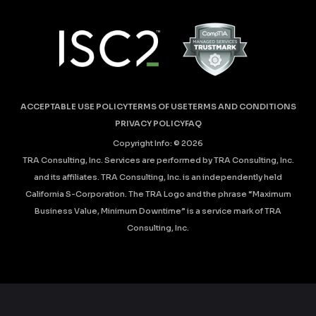
ACCEPTABLE USE POLICY
TERMS OF USE
TERMS AND CONDITIONS
PRIVACY POLICY
FAQ
Copyright Info: ©
2026
TRA Consulting, Inc. Services are performed by TRA Consulting, Inc.
and its affiliates. TRA Consulting, Inc. is an independently held
California S-Corporation. The TRA Logo and the phrase “Maximum
Business Value, Minimum Downtime” is a service mark of TRA
Consulting, Inc.