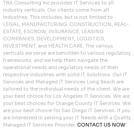
TRA Consulting Inc provides IT Services to all
industry verticals. Our clients come from all
industries. This includes, but is not limited to
LEGAL, MANUFACTURING, CONSTRUCTION, REAL-
ESTATE, ESCROW, INSURANCE, LEASING
COMPANIES, DEVELOPMENT, LOGISTICS,
INVESTMENT, and HEALTH CARE. The various
verticals we serve are beholden to various regulatory
frameworks; and we help them navigate the
operational needs and regulatory needs of their
respective industries with solid IT Solutions. Our IT
Services and Managed IT Services Long Beach are
tailored to the individual needs of the client. We are
your best choice for Los Angeles IT Services. We are
your best choices for Orange County IT Services. We
are your best choice for San Diego IT Services. If you
are interested in serving your IT Needs with a Quality
Managed IT Services Provider,
CONTACT US NOW
!