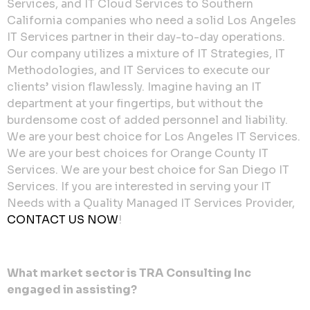
Services, and IT Cloud Services to Southern
California companies who need a solid Los Angeles
IT Services partner in their day-to-day operations.
Our company utilizes a mixture of IT Strategies, IT
Methodologies, and IT Services to execute our
clients’ vision flawlessly. Imagine having an IT
department at your fingertips, but without the
burdensome cost of added personnel and liability.
We are your best choice for Los Angeles IT Services.
We are your best choices for Orange County IT
Services. We are your best choice for San Diego IT
Services. If you are interested in serving your IT
Needs with a Quality Managed IT Services Provider,
CONTACT US NOW
!
What market sector is TRA Consulting Inc
engaged in assisting?