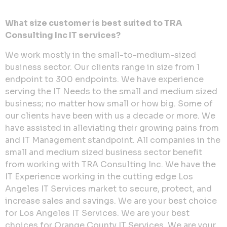
What size customer is best suited to TRA
Consulting Inc IT services?
We work mostly in the small-to-medium-sized
business sector. Our clients range in size from 1
endpoint to 300 endpoints. We have experience
serving the IT Needs to the small and medium sized
business; no matter how small or how big. Some of
our clients have been with us a decade or more. We
have assisted in alleviating their growing pains from
and IT Management standpoint. All companies in the
small and medium sized business sector benefit
from working with TRA Consulting Inc. We have the
IT Experience working in the cutting edge Los
Angeles IT Services market to secure, protect, and
increase sales and savings. We are your best choice
for Los Angeles IT Services. We are your best
choices for Orange County IT Services. We are your