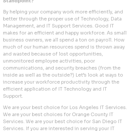
Standpoint?
By helping your company work more efficiently, and
better through the proper use of Technology, Data
Management, and IT Support Services. Good IT
makes for an efficient and happy workforce. As small
business owners, we all spend a ton on payroll. How
much of our human resources spend is thrown away
and wasted because of lost opportunities,
unmonitored employee activities, poor
communications, and security breaches (from the
inside as well as the outside?) Let’s look at ways to
increase your workforce productivity through the
efficient application of IT Technology and IT
Support.
We are your best choice for Los Angeles IT Services.
We are your best choices for Orange County IT
Services. We are your best choice for San Diego IT
Services. If you are interested in serving your IT