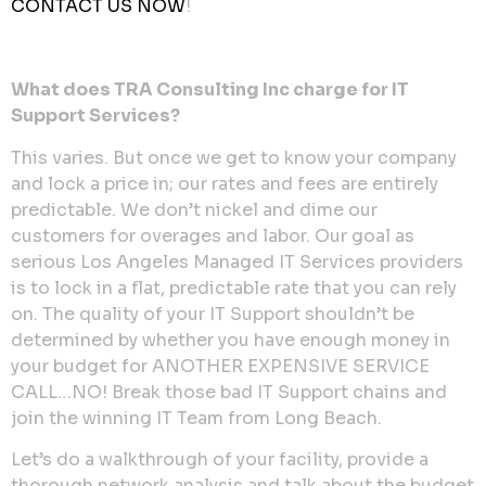
CONTACT US NOW
!
What does TRA Consulting Inc charge for IT
Support Services?
This varies. But once we get to know your company
and lock a price in; our rates and fees are entirely
predictable. We don’t nickel and dime our
customers for overages and labor. Our goal as
serious Los Angeles Managed IT Services providers
is to lock in a flat, predictable rate that you can rely
on. The quality of your IT Support shouldn’t be
determined by whether you have enough money in
your budget for ANOTHER EXPENSIVE SERVICE
CALL…NO! Break those bad IT Support chains and
join the winning IT Team from Long Beach.
Let’s do a walkthrough of your facility, provide a
thorough network analysis and talk about the budget