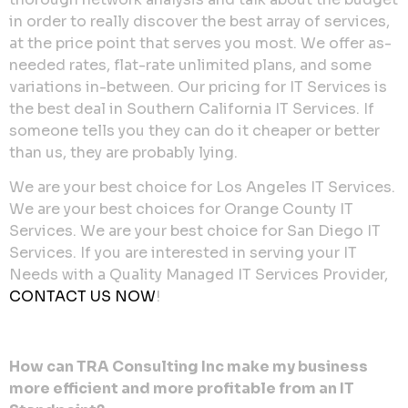
in order to really discover the best array of services,
at the price point that serves you most. We offer as-
needed rates, flat-rate unlimited plans, and some
variations in-between. Our pricing for IT Services is
the best deal in Southern California IT Services. If
someone tells you they can do it cheaper or better
than us, they are probably lying.
We are your best choice for Los Angeles IT Services.
We are your best choices for Orange County IT
Services. We are your best choice for San Diego IT
Services. If you are interested in serving your IT
Needs with a Quality Managed IT Services Provider,
CONTACT US NOW
!
How can TRA Consulting Inc make my business
more efficient and more profitable from an IT