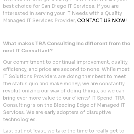
best choice for San Diego IT Services. If you are
interested in serving your IT Needs with a Quality
Managed IT Services Provider,
CONTACT US NOW
!
What makes TRA Consulting Inc different from the
next IT Consultant?
Our commitment to continual improvement, quality,
efficiency, and price are second to none. While most
IT Solutions Providers are doing their best to meet
the status quo and make money; we are constantly
revolutionizing our way of doing things, so we can
bring ever more value to our clients’ IT Spend. TRA
Consulting is on the Bleeding Edge of Managed IT
Services. We are early adopters of disruptive
technologies.
Last but not least, we take the time to really get to