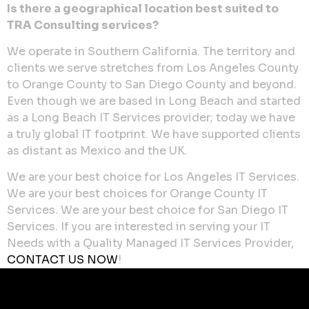
Is there a geographical location best suited to
TRA Consulting services?
We operate in Southern California. The territory and
clients we serve stretches from Los Angeles County
to Orange County to San Diego County and beyond.
Even though we are based in Long Beach and started
as a Long Beach IT Services provider; today we have
a truly global IT footprint. We have supported clients
as distant as Mexico and the UK.
We are your best choice for Los Angeles IT Services.
We are your best choices for Orange County IT
Services. We are your best choice for San Diego IT
Services. If you are interested in serving your IT
Needs with a Quality Managed IT Services Provider,
CONTACT US NOW
!