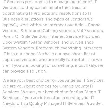
IT Services providers is to manage our clients’ IT
Vendors so they can eliminate the stress of
coordinating IT Projects and resolutions to IT
Business disruptions. The types of vendors we
typically work with who intersect our field – Phone
Vendors, Structured Cabling Vendors, VoIP Vendors,
Point-Of-Sale Vendors, Internet Service Providers,
Door System / Alarm Vendors, and Surveillance
System Vendors. Pretty much everything Intersects
IT is in our scope. We have our own short-list of
approved vendors who are really top notch. Like we
are. If you are looking for something, most likely, we
can provide a solution.
We are your best choice for Los Angeles IT Services.
We are your best choices for Orange County IT
Services. We are your best choice for San Diego IT
Services. If you are interested in serving your IT
Needs with a Quality Managed IT Services Provider,