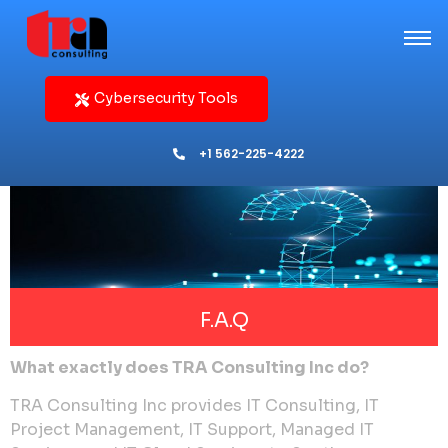
Cybersecurity Tools
+1 562-225-4222
F.A.Q
What exactly does TRA Consulting Inc do?
TRA Consulting Inc provides IT Consulting, IT
Project Management, IT Support, Managed IT