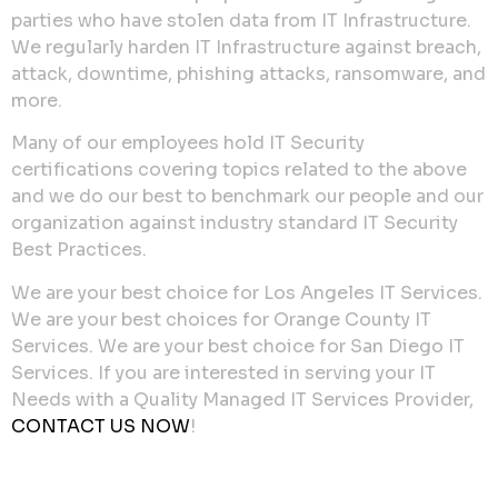
parties who have stolen data from IT Infrastructure.
We regularly harden IT Infrastructure against breach,
attack, downtime, phishing attacks, ransomware, and
more.
Many of our employees hold IT Security
certifications covering topics related to the above
and we do our best to benchmark our people and our
organization against industry standard IT Security
Best Practices.
We are your best choice for Los Angeles IT Services.
We are your best choices for Orange County IT
Services. We are your best choice for San Diego IT
Services. If you are interested in serving your IT
Needs with a Quality Managed IT Services Provider,
CONTACT US NOW
!