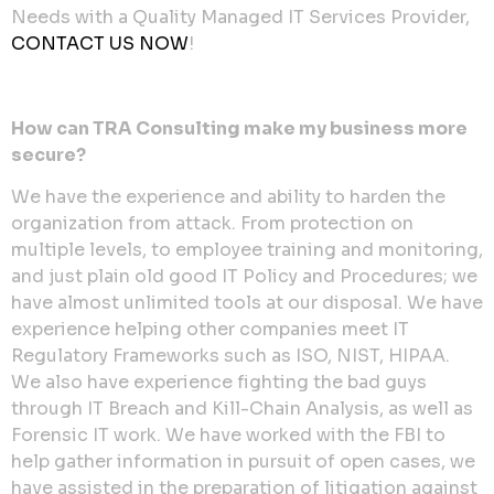
Needs with a Quality Managed IT Services Provider,
CONTACT US NOW
!
How can TRA Consulting make my business more
secure?
We have the experience and ability to harden the
organization from attack. From protection on
multiple levels, to employee training and monitoring,
and just plain old good IT Policy and Procedures; we
have almost unlimited tools at our disposal. We have
experience helping other companies meet IT
Regulatory Frameworks such as ISO, NIST, HIPAA.
We also have experience fighting the bad guys
through IT Breach and Kill-Chain Analysis, as well as
Forensic IT work. We have worked with the FBI to
help gather information in pursuit of open cases, we
have assisted in the preparation of litigation against