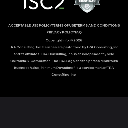
ACCEPTABLE USE POLICY
TERMS OF USE
TERMS AND CONDITIONS
PRIVACY POLICY
FAQ
Copyright Info: ©
2026
TRA Consulting, Inc. Services are performed by TRA Consulting, Inc.
and its affiliates. TRA Consulting, Inc. is an independently held
California S-Corporation. The TRA Logo and the phrase “Maximum
Business Value, Minimum Downtime” is a service mark of TRA
Consulting, Inc.