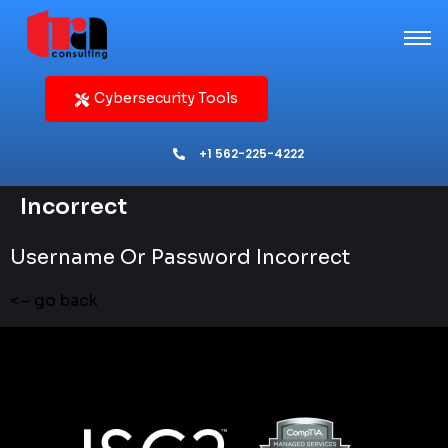
Cybersecurity Tools
+1 562-225-4222
Incorrect
Username Or Password Incorrect
<– go back