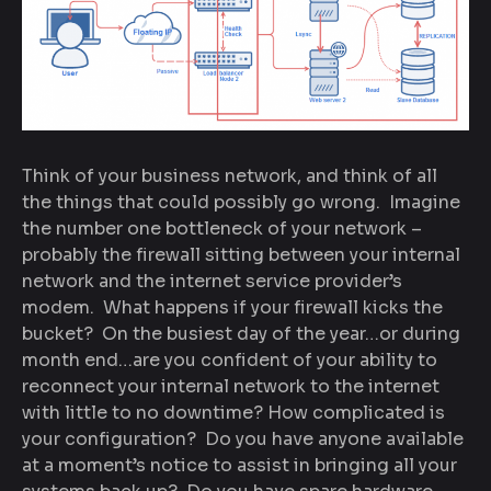
Think of your business network, and think of all
the things that could possibly go wrong. Imagine
the number one bottleneck of your network –
probably the firewall sitting between your internal
network and the internet service provider’s
modem. What happens if your firewall kicks the
bucket? On the busiest day of the year…or during
month end…are you confident of your ability to
reconnect your internal network to the internet
with little to no downtime? How complicated is
your configuration? Do you have anyone available
at a moment’s notice to assist in bringing all your