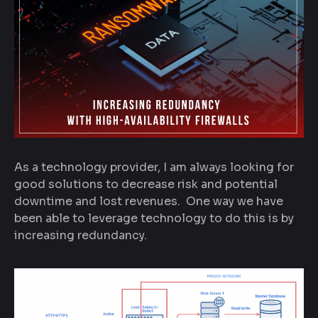
As a technology provider, I am always looking for
good solutions to decrease risk and potential
downtime and lost revenues. One way we have
been able to leverage technology to do this is by
increasing redundancy.