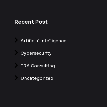
Recent Post
Artificial Intelligence
Cybersecurity
TRA Consulting
Uncategorized