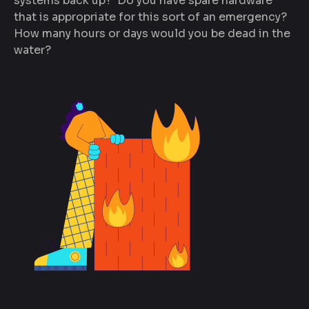
systems back up? Do you have spare hardware
that is appropriate for this sort of an emergency?
How many hours or days would you be dead in the
water?