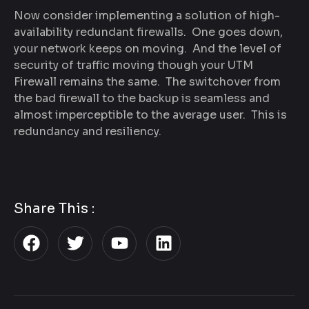
Now consider implementing a solution of high-
availability redundant firewalls. One goes down,
your network keeps on moving. And the level of
security of traffic moving though your UTM
Firewall remains the same. The switchover from
the bad firewall to the backup is seamless and
almost imperceptible to the average user. This is
redundancy and resiliency.
Share This :