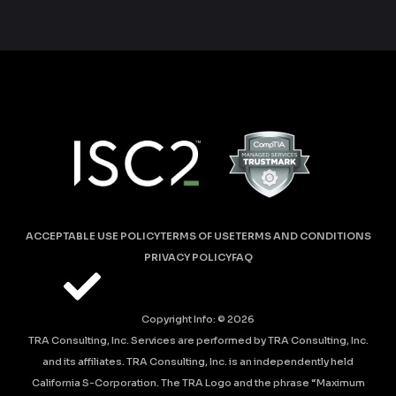
ACCEPTABLE USE POLICY
TERMS OF USE
TERMS AND CONDITIONS
PRIVACY POLICY
FAQ
Copyright Info: ©
2026
TRA Consulting, Inc. Services are performed by TRA Consulting, Inc.
and its affiliates. TRA Consulting, Inc. is an independently held
California S-Corporation. The TRA Logo and the phrase “Maximum