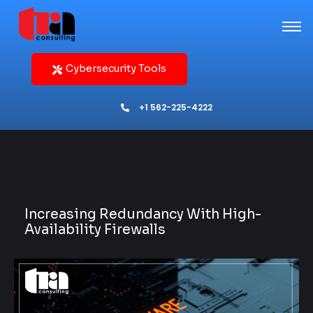
Cybersecurity Tools
+1 562-225-4222
Increasing Redundancy With High-
Availability Firewalls