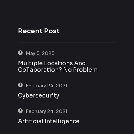
Recent Post
May 5, 2025
Multiple Locations And
Collaboration? No Problem
February 24, 2021
Cybersecurity
February 24, 2021
Artificial Intelligence