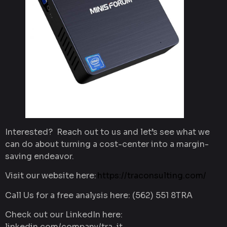
Interested? Reach out to us and let’s see what we
can do about turning a cost-center into a margin-
saving endeavor.
Visit our website here:
https://traconsulting.com/
Call Us for a free analysis here: (562) 551 8TRA
Check out our LinkedIn here:
linkedin.com/company/tra-it