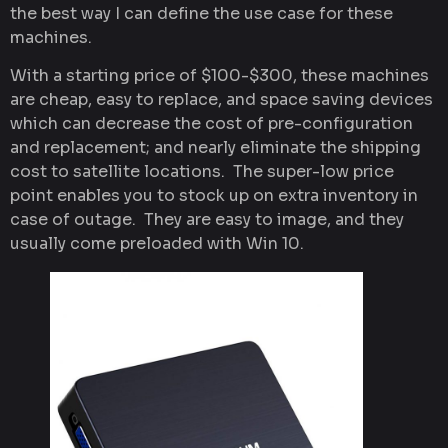
the best way I can define the use case for these
machines.
With a starting price of $100-$300, these machines
are cheap, easy to replace, and space saving devices
which can decrease the cost of pre-configuration
and replacement; and nearly eliminate the shipping
cost to satellite locations. The super-low price
point enables you to stock up on extra inventory in
case of outage. They are easy to image, and they
usually come preloaded with Win 10.