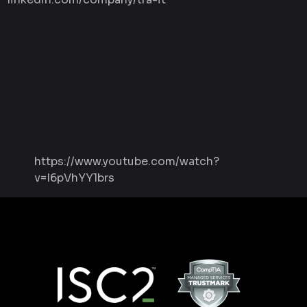
https://www.youtube.com/watch?
v=I6pVhYY1brs