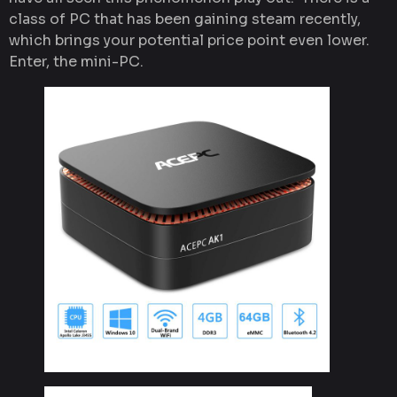
class of PC that has been gaining steam recently,
which brings your potential price point even lower.
Enter, the mini-PC.