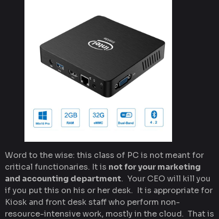
Word to the wise: this class of PC is not meant for
critical functionaries. It is
not for your marketing
and accounting department
. Your CEO will kill you
if you put this on his or her desk. It is appropriate for
Kiosk and front desk staff who perform non-
resource-intensive work, mostly in the cloud. That is