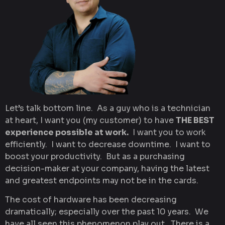
Let’s talk bottom line. As a guy who is a technician
at heart, I want you (my customer) to have
THE BEST
experience possible at work.
I want you to work
efficiently. I want to decrease downtime. I want to
boost your productivity. But as a purchasing
decision-maker at your company, having the latest
and greatest endpoints may not be in the cards.
The cost of hardware has been decreasing
dramatically; especially over the past 10 years. We
have all seen this phenomenon play out. There is a