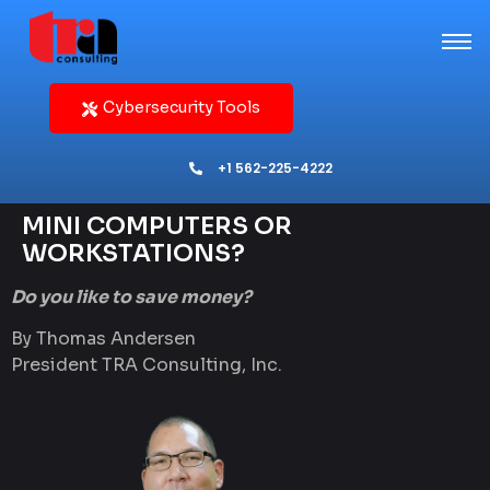
Cybersecurity Tools
+1 562-225-4222
MINI COMPUTERS OR
WORKSTATIONS?
Do you like to save money?
By Thomas Andersen
President TRA Consulting, Inc.