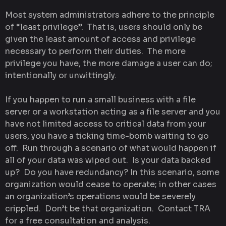
Most system administrators adhere to the principle
of “least privilege”. That is, users should only be
given the least amount of access and privilege
necessary to perform their duties. The more
privilege you have, the more damage a user can do;
intentionally or unwittingly.
If you happen to run a small business with a file
server or a workstation acting as a file server and you
have not limited access to critical data from your
users, you have a ticking time-bomb waiting to go
off. Run through a scenario of what would happen if
all of your data was wiped out. Is your data backed
up? Do you have redundancy? In this scenario, some
organization would cease to operate; in other cases
an organization’s operations would be severely
crippled. Don’t be that organization. Contact TRA
for a free consultation and analysis.