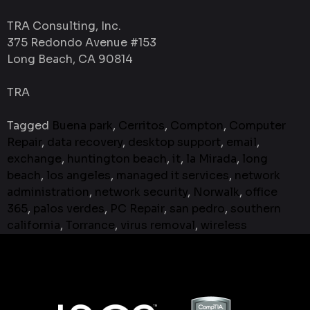
TRA Consulting, Inc.
375 Redondo Avenue #153
Long Beach, CA 90814
TRA
Tagged
Buena park
,
Cerritos
,
Compton
,
Computer
Repair
,
data recovery
,
desktop support
,
email
,
exchange
,
huntington beach
,
it
,
la Mirada
,
long
beach
,
los angeles
,
managed it services
,
network
administration
,
network security
,
Norwalk
,
office
365
,
palos verdes
,
PC Repair
,
san pedro
,
southern
california
,
Torrance
,
virus removal
,
wireless