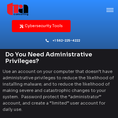
Cybersecurity Tools
+1 562-225-4222
Do You Need Administrative
Privileges?
Use an account on your computer that doesn’t have
administrative privileges to reduce the likelihood of
installing malware; and to reduce the likelihood of
making severe and catastrophic changes to your
system. Password protect the “administrator”
account, and create a “limited” user account for
daily use.