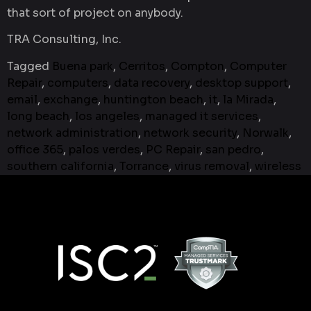
that sort of project on anybody.
TRA Consulting, Inc.
Tagged
Buena park
,
Cerritos
,
Compton
,
Computer
Repair
,
computers
,
data recovery
,
desktop support
,
email
,
exchange
,
huntington beach
,
it
,
la Mirada
,
long beach
,
los angeles
,
managed it services
,
network administration
,
network security
,
Norwalk
,
office 365
,
palos verdes
,
PC Repair
,
san pedro
,
southern california
,
Torrance
,
virus removal
,
wireless