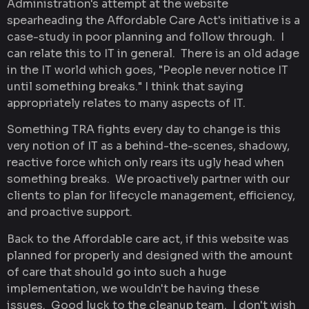
Administration's attempt at the website
spearheading the Affordable Care Act's initiative is a
case-study in poor planning and follow through. I
can relate this to IT in general. There is an old adage
in the IT world which goes, "People never notice IT
until something breaks." I think that saying
appropriately relates to many aspects of IT.
Something TRA fights every day to change is this
very notion of IT as a behind-the-scenes, shadowy,
reactive force which only rears its ugly head when
something breaks. We proactively partner with our
clients to plan for lifecycle management, efficiency,
and proactive support.
Back to the Affordable care act, if this website was
planned for properly and designed with the amount
of care that should go into such a huge
implementation, we wouldn't be having these
issues. Good luck to the cleanup team. I don't wish