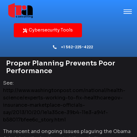
Cybersecurity Tools
+1 562-225-4222
Proper Planning Prevents Poor
Performance
See:
http://www.washingtonpost.com/national/health-
science/experts-working-to-fix-healthcaregov-
insurance-marketplace-officials-
say/2013/10/20/1e1a35ce-39b4-11e3-a94f-
b58017bfee6c_story.html
The recent and ongoing issues plaguing the Obama