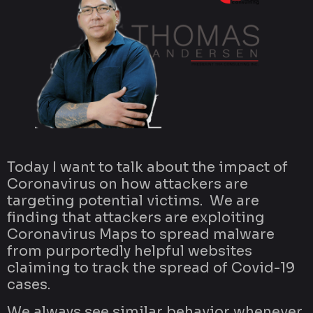
Today I want to talk about the impact of
Coronavirus on how attackers are
targeting potential victims. We are
finding that attackers are exploiting
Coronavirus Maps to spread malware
from purportedly helpful websites
claiming to track the spread of Covid-19
cases.
We always see similar behavior whenever