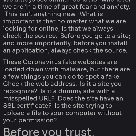
we are in a time of great fear and anxiety.
This isn’t anything new. What is
important is that no matter what we are
looking for online, is that we always
check the source. Before you go to a site;
and more importantly, before you install
an application; always check the source.
These Coronavirus fake websites are
loaded down with malware, but there are
a few things you can do to spot a fake.
Check the web address. Is it a site you
recognize? Is it a dummy site with a
misspelled URL? Does the site have an
SSL certificate? Is the site trying to
upload a file to your computer without
your permission?
Before you trust,