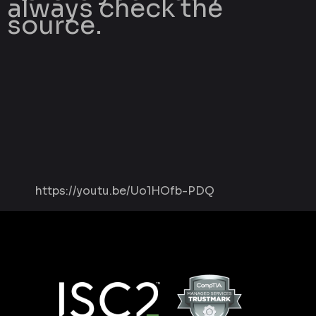
always check the
source.
https://youtu.be/Uo1HOfb-PDQ