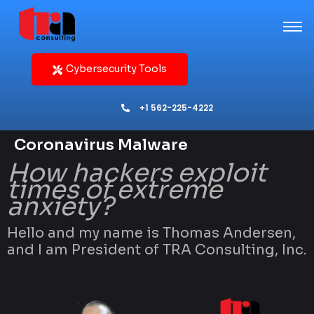
Cybersecurity Tools
+1 562-225-4222
Coronavirus Malware
How hackers exploit
times of extreme
anxiety?
Hello and my name is Thomas Andersen,
and I am President of TRA Consulting, Inc.